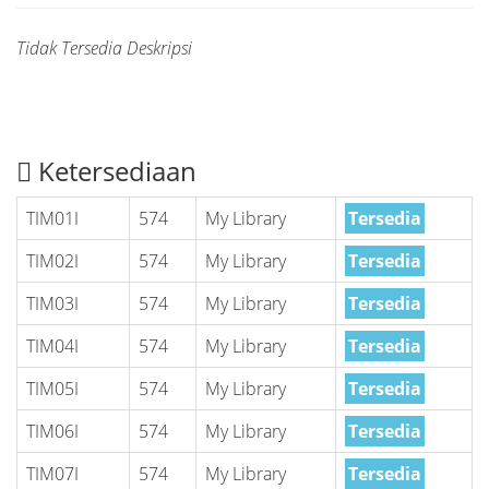
Tidak Tersedia Deskripsi
Ketersediaan
TIM01I
574
My Library
Tersedia
TIM02I
574
My Library
Tersedia
TIM03I
574
My Library
Tersedia
TIM04I
574
My Library
Tersedia
TIM05I
574
My Library
Tersedia
TIM06I
574
My Library
Tersedia
TIM07I
574
My Library
Tersedia