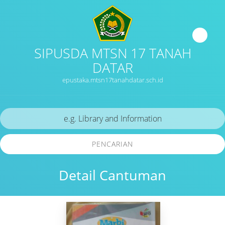
SIPUSDA MTSN 17 TANAH
DATAR
epustaka.mtsn17tanahdatar.sch.id
PENCARIAN
Detail Cantuman