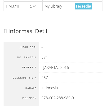
TIM071I
574
My Library
Tersedia
Informasi Detil
-
JUDUL SERI
574
NO. PANGGIL
:
JAKARTA
.,
2016
PENERBIT
267
DESKRIPSI FISIK
Indonesia
BAHASA
978-602-288-989-9
ISBN/ISSN