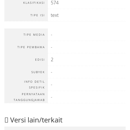
574
KLASIFIKASI
text
TIPE ISI
-
TIPE MEDIA
-
TIPE PEMBAWA
2
EDISI
-
SUBYEK
INFO DETIL
-
SPESIFIK
PERNYATAAN
-
TANGGUNGJAWAB
Versi lain/terkait