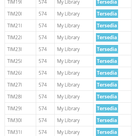
TIM19I
574
My Library
Tersedia
TIM20I
574
My Library
Tersedia
TIM21I
574
My Library
Tersedia
TIM22I
574
My Library
Tersedia
TIM23I
574
My Library
Tersedia
TIM25I
574
My Library
Tersedia
TIM26I
574
My Library
Tersedia
TIM27I
574
My Library
Tersedia
TIM28I
574
My Library
Tersedia
TIM29I
574
My Library
Tersedia
TIM30I
574
My Library
Tersedia
TIM31I
574
My Library
Tersedia