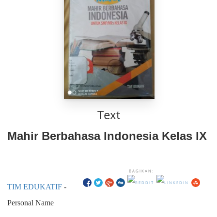
Text
Mahir Berbahasa Indonesia Kelas IX
BAGIKAN:
TIM EDUKATIF
-
Personal Name