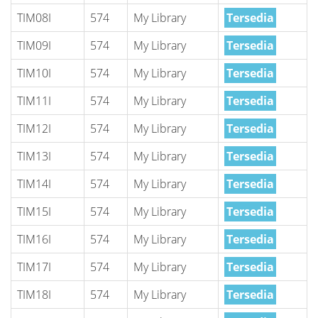
TIM08I
574
My Library
Tersedia
TIM09I
574
My Library
Tersedia
TIM10I
574
My Library
Tersedia
TIM11I
574
My Library
Tersedia
TIM12I
574
My Library
Tersedia
TIM13I
574
My Library
Tersedia
TIM14I
574
My Library
Tersedia
TIM15I
574
My Library
Tersedia
TIM16I
574
My Library
Tersedia
TIM17I
574
My Library
Tersedia
TIM18I
574
My Library
Tersedia