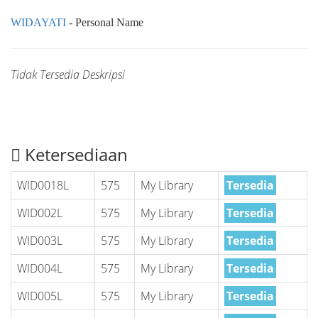
WIDAYATI
- Personal Name
Tidak Tersedia Deskripsi
Ketersediaan
WID0018L
575
My Library
Tersedia
WID002L
575
My Library
Tersedia
WID003L
575
My Library
Tersedia
WID004L
575
My Library
Tersedia
WID005L
575
My Library
Tersedia