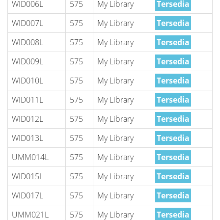
WID006L
575
My Library
Tersedia
WID007L
575
My Library
Tersedia
WID008L
575
My Library
Tersedia
WID009L
575
My Library
Tersedia
WID010L
575
My Library
Tersedia
WID011L
575
My Library
Tersedia
WID012L
575
My Library
Tersedia
WID013L
575
My Library
Tersedia
UMM014L
575
My Library
Tersedia
WID015L
575
My Library
Tersedia
WID017L
575
My Library
Tersedia
UMM021L
575
My Library
Tersedia