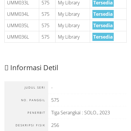
UMM033L
575
My Library
Tersedia
UMM034L
575
My Library
Tersedia
UMM035L
575
My Library
Tersedia
UMM036L
575
My Library
Tersedia
Informasi Detil
-
JUDUL SERI
575
NO. PANGGIL
Tiga Serangkai
:
SOLO
.,
2023
PENERBIT
256
DESKRIPSI FISIK