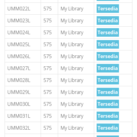
UMM022L
575
My Library
Tersedia
UMM023L
575
My Library
Tersedia
UMM024L
575
My Library
Tersedia
UMM025L
575
My Library
Tersedia
UMM026L
575
My Library
Tersedia
UMM027L
575
My Library
Tersedia
UMM028L
575
My Library
Tersedia
UMM029L
575
My Library
Tersedia
UMM030L
575
My Library
Tersedia
UMM031L
575
My Library
Tersedia
UMM032L
575
My Library
Tersedia