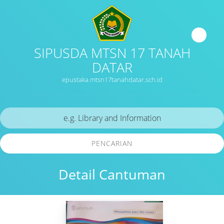
SIPUSDA MTSN 17 TANAH
DATAR
epustaka.mtsn17tanahdatar.sch.id
PENCARIAN
Detail Cantuman