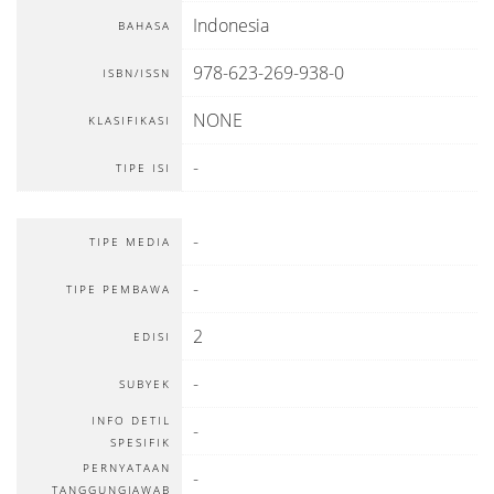
Indonesia
BAHASA
978-623-269-938-0
ISBN/ISSN
NONE
KLASIFIKASI
-
TIPE ISI
-
TIPE MEDIA
-
TIPE PEMBAWA
2
EDISI
-
SUBYEK
INFO DETIL
-
SPESIFIK
PERNYATAAN
-
TANGGUNGJAWAB