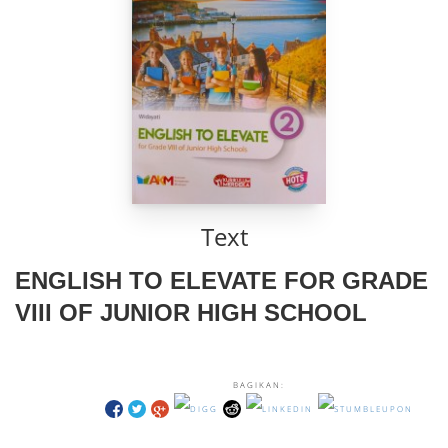
Text
ENGLISH TO ELEVATE FOR GRADE
VIII OF JUNIOR HIGH SCHOOL
BAGIKAN: