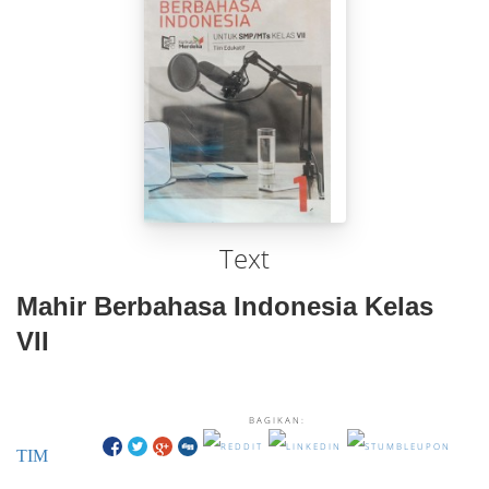
Text
Mahir Berbahasa Indonesia Kelas
VII
BAGIKAN:
TIM