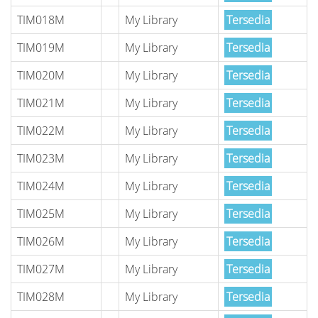
TIM018M
My Library
Tersedia
TIM019M
My Library
Tersedia
TIM020M
My Library
Tersedia
TIM021M
My Library
Tersedia
TIM022M
My Library
Tersedia
TIM023M
My Library
Tersedia
TIM024M
My Library
Tersedia
TIM025M
My Library
Tersedia
TIM026M
My Library
Tersedia
TIM027M
My Library
Tersedia
TIM028M
My Library
Tersedia