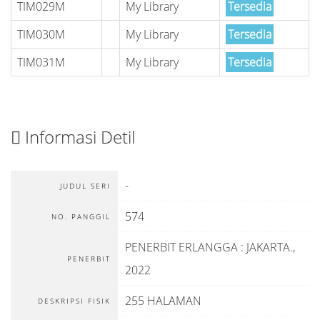
TIM029M
My Library
Tersedia
TIM030M
My Library
Tersedia
TIM031M
My Library
Tersedia
Informasi Detil
-
JUDUL SERI
574
NO. PANGGIL
PENERBIT ERLANGGA
:
JAKARTA
.,
PENERBIT
2022
255 HALAMAN
DESKRIPSI FISIK