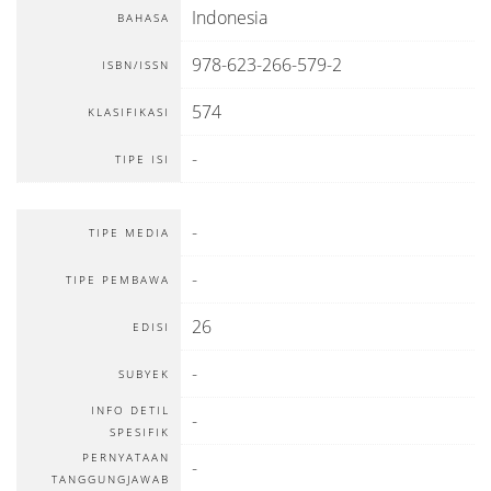
Indonesia
BAHASA
978-623-266-579-2
ISBN/ISSN
574
KLASIFIKASI
-
TIPE ISI
-
TIPE MEDIA
-
TIPE PEMBAWA
26
EDISI
-
SUBYEK
INFO DETIL
-
SPESIFIK
PERNYATAAN
-
TANGGUNGJAWAB