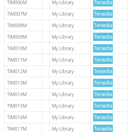
TIM006M
My Library
Tersedia
TIM007M
My Library
Tersedia
TIM008M
My Library
Tersedia
TIM009M
My Library
Tersedia
TIM010M
My Library
Tersedia
TIM011M
My Library
Tersedia
TIM012M
My Library
Tersedia
TIM013M
My Library
Tersedia
TIM014M
My Library
Tersedia
TIM015M
My Library
Tersedia
TIM016M
My Library
Tersedia
TIM017M
My Library
Tersedia