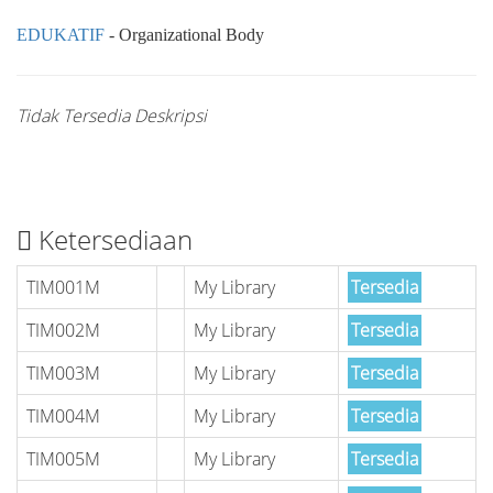
EDUKATIF
- Organizational Body
Tidak Tersedia Deskripsi
Ketersediaan
TIM001M
My Library
Tersedia
TIM002M
My Library
Tersedia
TIM003M
My Library
Tersedia
TIM004M
My Library
Tersedia
TIM005M
My Library
Tersedia