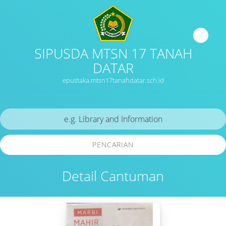
SIPUSDA MTSN 17 TANAH
DATAR
epustaka.mtsn17tanahdatar.sch.id
PENCARIAN
Detail Cantuman